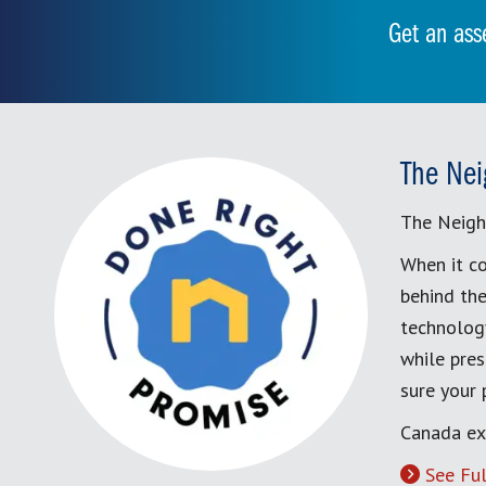
Get an ass
The Nei
The Neigh
When it co
behind the
technology
while pres
sure your
Canada ex
See Ful