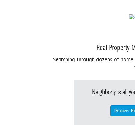
Real Property M
Searching through dozens of home se
Neighborly is all 
Discover N