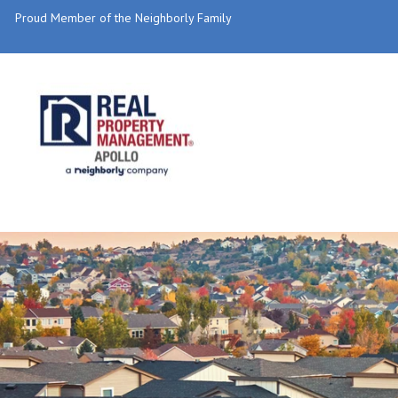
Proud Member of the Neighborly Family