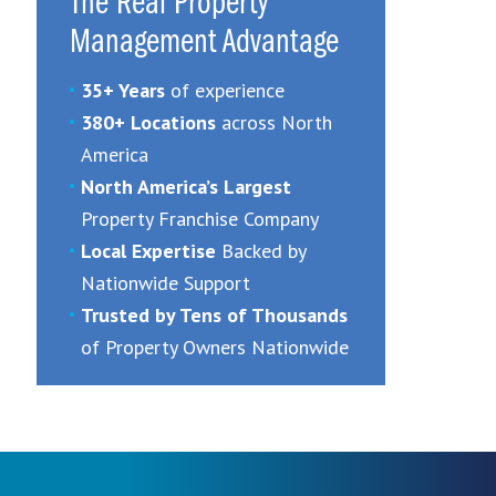
The Real Property
Management Advantage
35+ Years
of experience
380+ Locations
across North
America
North America’s Largest
Property Franchise Company
Local Expertise
Backed by
Nationwide Support
Trusted by Tens of Thousands
of Property Owners Nationwide