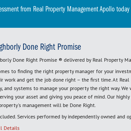
essment from Real Property Management Apollo toda
ghborly Done Right Promise
borly Done Right Promise ® delivered by Real Property M
mes to finding the right property manager for your invest
ir work and get the job done right – the first time. At Re
, and systems to manage your property the right way. We 
erving your asset and giving you peace of mind. Our highly
 property's management will be Done Right.
cluded. Services performed by independently owned and op
l Details