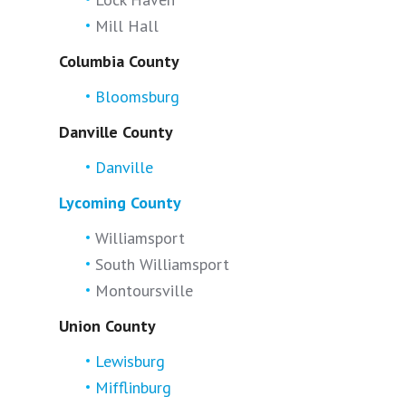
Mill Hall
Columbia County
Bloomsburg
Danville County
Danville
Lycoming County
Williamsport
South Williamsport
Montoursville
Union County
Lewisburg
Mifflinburg