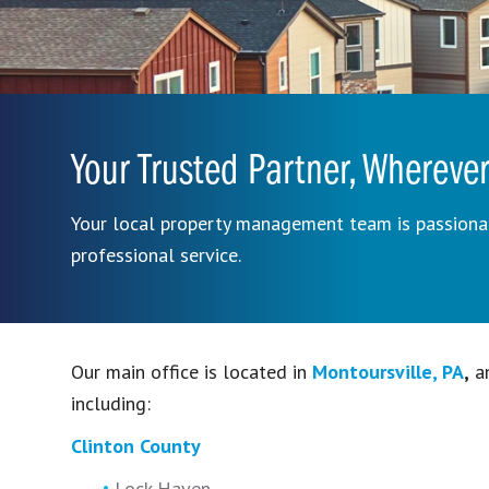
Your Trusted Partner, Wherever
Your local property management team is passionat
professional service.
Our main office is located in
Montoursville, PA
,
an
including:
Clinton County
Lock Haven