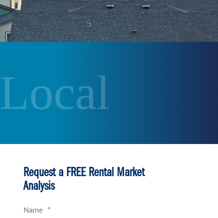
 Local
Request a FREE Rental Market
Analysis
Name
*