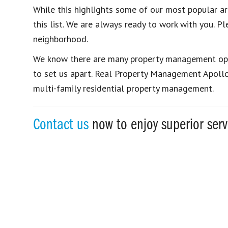
While this highlights some of our most popular ar
this list. We are always ready to work with you. Pl
neighborhood.
We know there are many property management opti
to set us apart. Real Property Management Apollo i
multi-family residential property management.
Contact us
now to enjoy superior ser