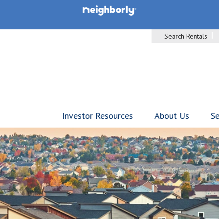
Search Rentals
Investor Resources
About Us
Se