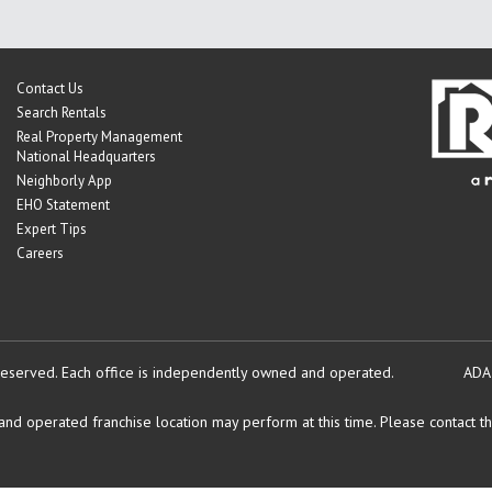
Contact Us
Search Rentals
Real Property Management
National Headquarters
Neighborly App
EHO Statement
Expert Tips
Careers
reserved.
Each office is independently owned and operated.
ADA
d operated franchise location may perform at this time. Please contact the