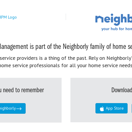
anagement is part of the Neighborly family of home se
rvice providers is a thing of the past. Rely on Neighborly’
home service professionals for all your home service needs
you need to remember
Download
eighborly
App Store