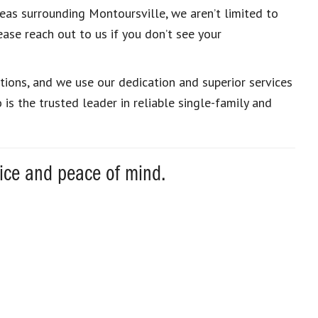
eas surrounding Montoursville, we aren’t limited to
ease reach out to us if you don’t see your
ons, and we use our dedication and superior services
s the trusted leader in reliable single-family and
vice and peace of mind.