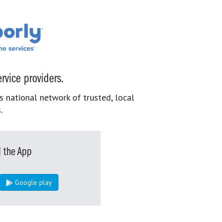
rvice providers.
s national network of trusted, local
.
 the App
Google play