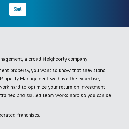
y
Start
anagement, a proud Neighborly company
ment property, you want to know that they stand
al Property Management we have the expertise,
work hard to optimize your return on investment
 trained and skilled team works hard so you can be
erated franchises.