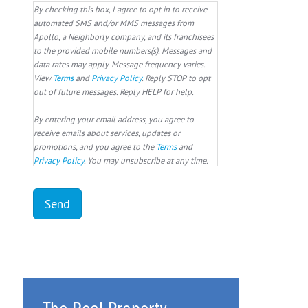
By checking this box, I agree to opt in to receive
automated SMS and/or MMS messages from
Apollo, a Neighborly company, and its franchisees
to the provided mobile numbers(s). Messages and
data rates may apply. Message frequency varies.
View
Terms
and
Privacy Policy
. Reply STOP to opt
out of future messages. Reply HELP for help.
By entering your email address, you agree to
receive emails about services, updates or
promotions, and you agree to the
Terms
and
Privacy Policy
. You may unsubscribe at any time.