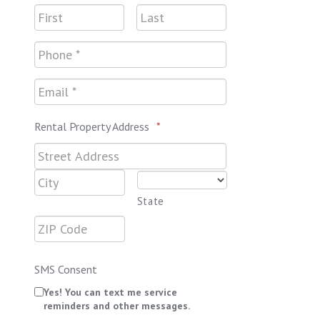
Rental Property Address
*
State
SMS Consent
Yes! You can text me service
reminders and other messages.