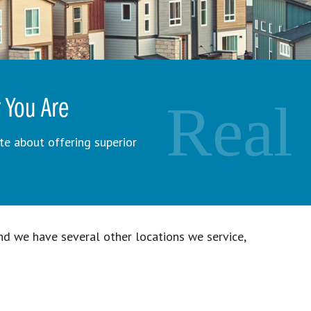
Real
 You Are
e about offering superior
d we have several other locations we service,