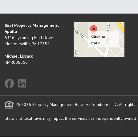
Real Property Management
Apollo
5316 Lycoming Mall Drive
Montoursville
,
PA
17754
Michael Lissack
RMR006556
© 2026 Property Management Business Solutions, LLC. All rights 
State and local laws may impact the services this independently owned an