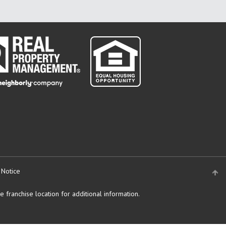
 Notice
 franchise location for additional information.