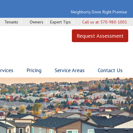
Neighborly Done Right Promise
Tenants
Owners
Expert Tips
Call us at:
570-980-1001
Request Assessment
rvices
Pricing
Service Areas
Contact Us