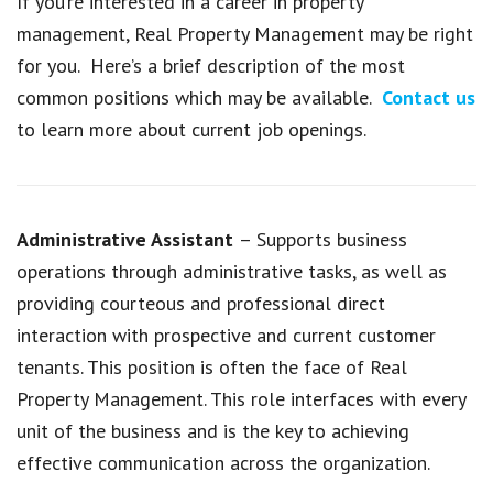
If you’re interested in a career in property
management, Real Property Management may be right
for you. Here’s a brief description of the most
common positions which may be available.
Contact us
to learn more about current job openings.
Administrative Assistant
– Supports business
operations through administrative tasks, as well as
providing courteous and professional direct
interaction with prospective and current customer
tenants. This position is often the face of Real
Property Management. This role interfaces with every
unit of the business and is the key to achieving
effective communication across the organization.