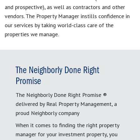
and prospective), as well as contractors and other
vendors. The Property Manager instills confidence in
our services by taking world-class care of the
properties we manage.
The Neighborly Done Right
Promise
The Neighborly Done Right Promise ®
delivered by Real Property Management, a
proud Neighborly company
When it comes to finding the right property
manager for your investment property, you