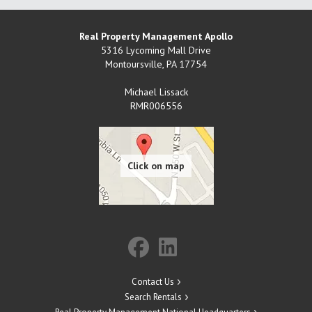
Real Property Management Apollo
5316 Lycoming Mall Drive
Montoursville
,
PA
17754
Michael Lissack
RMR006556
Contact Us
Search Rentals