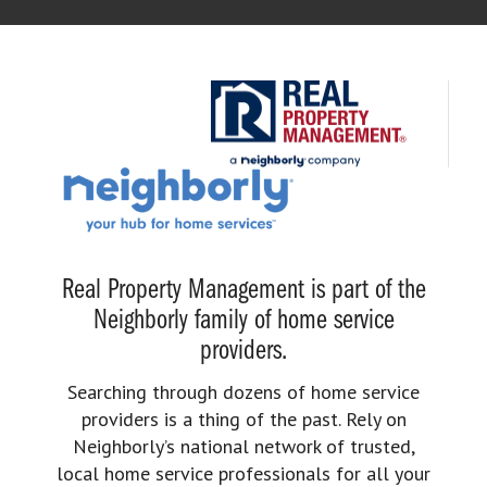
Real Property Management is part of the
Neighborly family of home service
providers.
Searching through dozens of home service
providers is a thing of the past. Rely on
Neighborly’s national network of trusted,
local home service professionals for all your