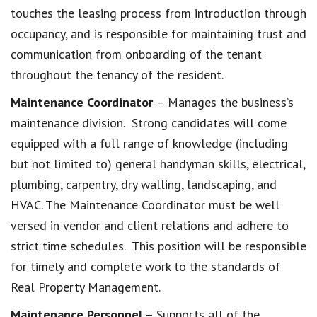
touches the leasing process from introduction through
occupancy, and is responsible for maintaining trust and
communication from onboarding of the tenant
throughout the tenancy of the resident.
Maintenance Coordinator
– Manages the business’s
maintenance division. Strong candidates will come
equipped with a full range of knowledge (including
but not limited to) general handyman skills, electrical,
plumbing, carpentry, dry walling, landscaping, and
HVAC. The Maintenance Coordinator must be well
versed in vendor and client relations and adhere to
strict time schedules. This position will be responsible
for timely and complete work to the standards of
Real Property Management.
Maintenance Personnel
– Supports all of the