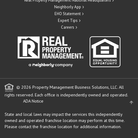
Real Property Management National Headquarters
Neighborly App
EHO Statement
Expert Tips
Careers
© 2026 Property Management Business Solutions, LLC. All
rights reserved.
Each office is independently owned and operated.
ADA Notice
State and local laws may impact the services this independently
owned and operated franchise location may perform at this time.
Please contact the franchise location for additional information.