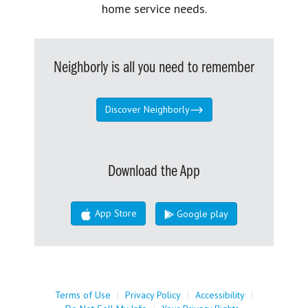
home service needs.
Neighborly is all you need to remember
Discover Neighborly
Download the App
App Store
Google play
Terms of Use
|
Privacy Policy
|
Accessibility
|