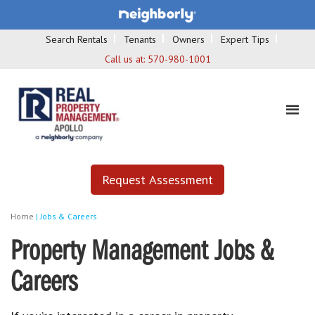
Search Rentals
Tenants
Owners
Expert Tips
Call us at:
570-980-1001
Request Assessment
Home
|
Jobs & Careers
Property Management Jobs &
Careers