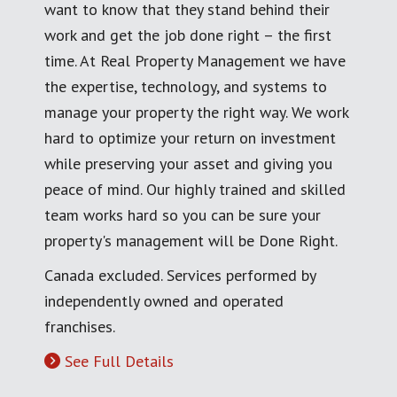
want to know that they stand behind their
work and get the job done right – the first
time. At Real Property Management we have
the expertise, technology, and systems to
manage your property the right way. We work
hard to optimize your return on investment
while preserving your asset and giving you
peace of mind. Our highly trained and skilled
team works hard so you can be sure your
property's management will be Done Right.
Canada excluded. Services performed by
independently owned and operated
franchises.
See Full Details