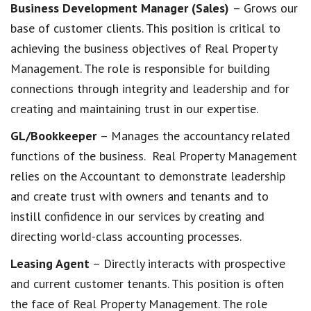
Business Development Manager (Sales)
– Grows our
base of customer clients. This position is critical to
achieving the business objectives of Real Property
Management. The role is responsible for building
connections through integrity and leadership and for
creating and maintaining trust in our expertise.
GL/Bookkeeper
– Manages the accountancy related
functions of the business. Real Property Management
relies on the Accountant to demonstrate leadership
and create trust with owners and tenants and to
instill confidence in our services by creating and
directing world-class accounting processes.
Leasing Agent
– Directly interacts with prospective
and current customer tenants. This position is often
the face of Real Property Management. The role