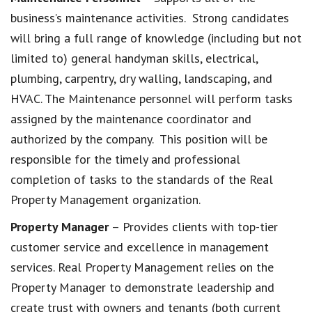
business’s maintenance activities. Strong candidates
will bring a full range of knowledge (including but not
limited to) general handyman skills, electrical,
plumbing, carpentry, dry walling, landscaping, and
HVAC. The Maintenance personnel will perform tasks
assigned by the maintenance coordinator and
authorized by the company. This position will be
responsible for the timely and professional
completion of tasks to the standards of the Real
Property Management organization.
Property Manager
– Provides clients with top-tier
customer service and excellence in management
services. Real Property Management relies on the
Property Manager to demonstrate leadership and
create trust with owners and tenants (both current